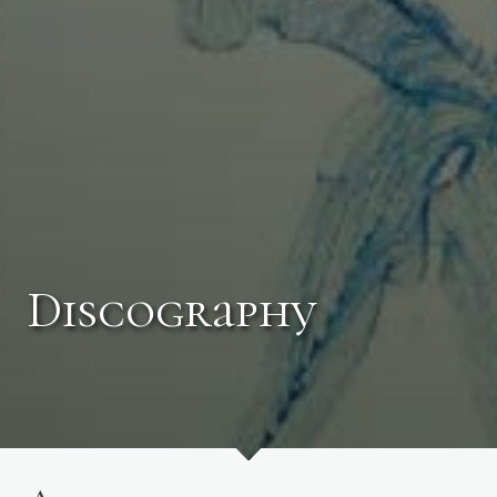
Discography
Photo by Rob Davidson