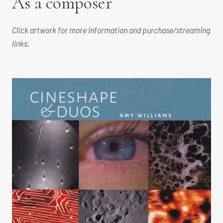
As a composer
Click artwork for more information and purchase/streaming
links.