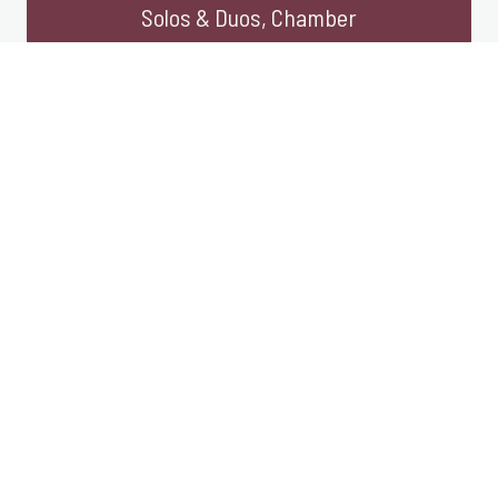
Solos & Duos, Chamber
Large Ensemble, Collaborations,
Arrangements
Click work title for more information and
purchase/streaming links.
Large Ensemble
Brigid’s Flame
2009 | for organ with choir | 7′
Flood Lines