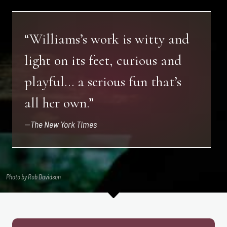
“Williams’s work is witty and
light on its feet, curious and
playful… a serious fun that’s
all her own.”
—
The New York Times
Photo by Rob Davidson