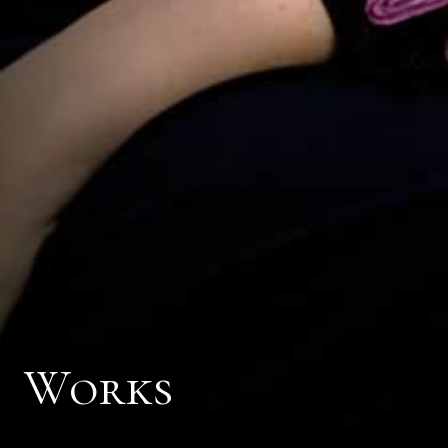
Works