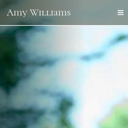
Skip
Amy Williams
to
content